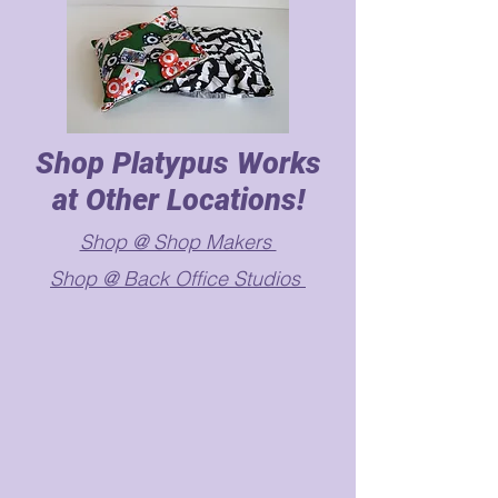
Shop Platypus Works
at Other Locations!
Shop @ Shop Makers
Shop @ Back Office Studios