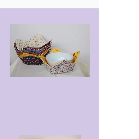
Double-Layer Fabric
Double-Stitched
To Heat: Microwave for 60
seconds. Remove the bag and
shake the cherry pits around.
Microwave for an additional 30
seconds.
To Cool: Place in a plastic bag
and freeze for a minimum of 1.5
hours.
To Wash: Mix with a small amount
of soap and warm water, then
submerge the therapy bag. Rinse
thoroughly. Line dry or tumble dry
low.