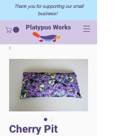
Thank you for supporting our small
business!
Platypus Works
Cherry Pit