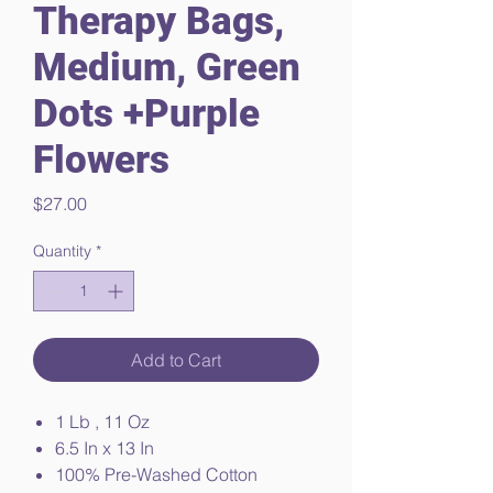
Therapy Bags,
Medium, Green
Dots +Purple
Flowers
Price
$27.00
Quantity
*
Add to Cart
1 Lb , 11 Oz
6.5 In x 13 In
100% Pre-Washed Cotton