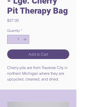
- Lge. Cherry
Pit Therapy Bag
Price
$37.00
Quantity
*
Add to Cart
Cherry pits are from Traverse City in
northern Michigan where they are
upcycled, cleaned, and dried.
1 lb. 14 oz, (+/- 1 oz)
20 in. x 6.5 in. (+/- 0.5 in.)
100% Pre-Washed Cotton
Double-layered with pre-