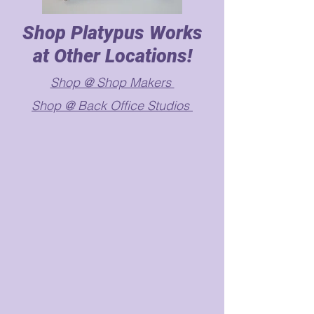
Shop Platypus Works
at Other Locations!
Shop @ Shop Makers
Shop @ Back Office Studios