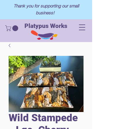
Thank you for supporting our small
business!
Platypus Works
Wild Stampede