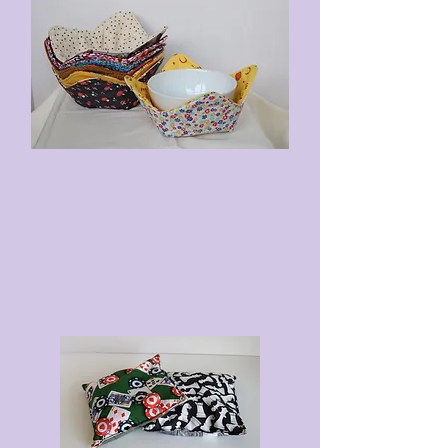
washed 100% cotton fabric
Double seamed - once on the
inside and once on the
outside
To Heat
: Microwave for 60
seconds. Remove the bag and
shake the cherry pits around.
Microwave for an additional 30
seconds.
To Cool
: Place in a plastic bag
and freeze for a minimum of 1.5
hours.
To Wash
: Mix with a small amount
of soap and warm water, then
submerge the therapy bag. Rinse
thoroughly. Line dry or tumble dry
low.